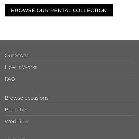
BROWSE OUR RENTAL COLLECTION
Our Story
How It Works
FAQ
Browse occasions
Black Tie
Wedding