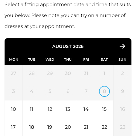
Select a fitting appointment date and time that suits
you below. Please note you can try on a number of
dresses at your appointment.
AUGUST 2026
MON
TUE
WED
THU
FRI
SAT
SUN
27
28
29
30
31
1
2
3
4
5
6
7
8
9
10
11
12
13
14
15
16
17
18
19
20
21
22
23