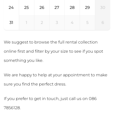
24
25
26
27
28
29
30
31
1
2
3
4
5
6
We suggest to browse the full rental collection
online first and filter by your size to see if you spot
something you like.
We are happy to help at your appointment to make
sure you find the perfect dress.
If you prefer to get in touch, just call us on
086
7856128
.