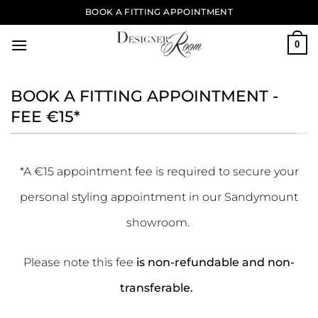
Skip
BOOK A FITTING APPOINTMENT
to
content
0
BOOK A FITTING APPOINTMENT -
FEE €15*
*A €15 appointment fee is required to secure your
personal styling appointment in our Sandymount
showroom.
Please note this fee
is non-refundable and non-
transferable.