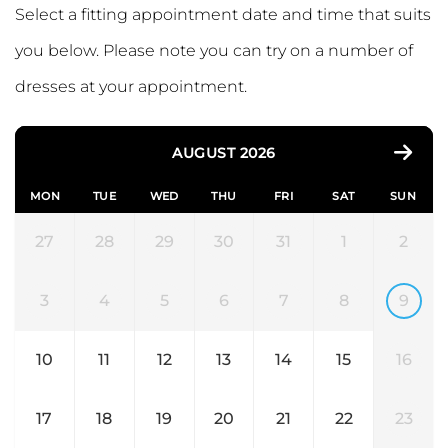
Select a fitting appointment date and time that suits
you below. Please note you can try on a number of
dresses at your appointment.
AUGUST 2026
MON
TUE
WED
THU
FRI
SAT
SUN
27
28
29
30
31
1
2
3
4
5
6
7
8
9
10
11
12
13
14
15
16
17
18
19
20
21
22
23