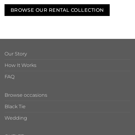
BROWSE OUR RENTAL COLLECTION
Our Story
How It Works
FAQ
Browse occasions
Black Tie
Wedding