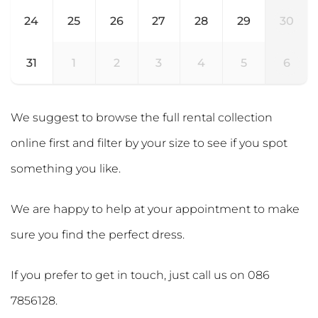
24
25
26
27
28
29
30
31
1
2
3
4
5
6
We suggest to browse the full rental collection
online first and filter by your size to see if you spot
something you like.
We are happy to help at your appointment to make
sure you find the perfect dress.
If you prefer to get in touch, just call us on
086
7856128
.