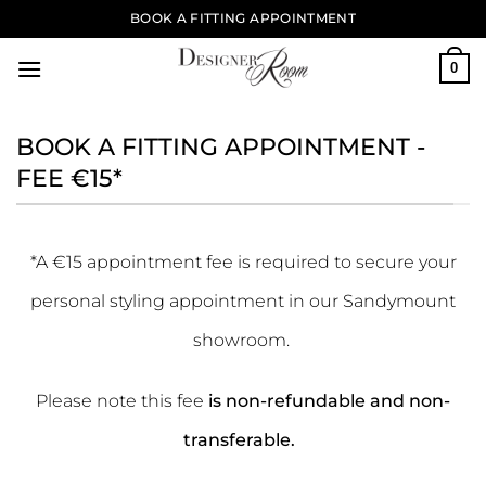
Skip
BOOK A FITTING APPOINTMENT
to
content
0
BOOK A FITTING APPOINTMENT -
FEE €15*
*A €15 appointment fee is required to secure your
personal styling appointment in our Sandymount
showroom.
Please note this fee
is non-refundable and non-
transferable.