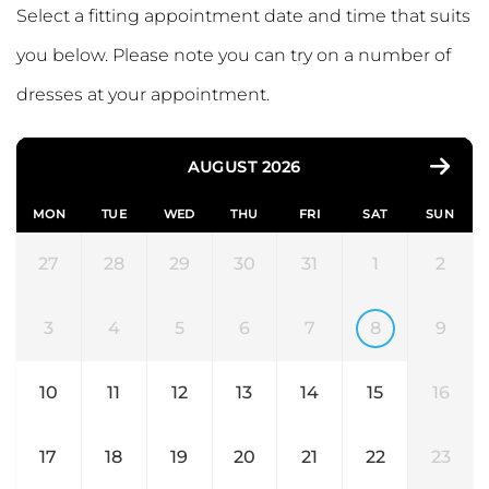
Select a fitting appointment date and time that suits
you below. Please note you can try on a number of
dresses at your appointment.
AUGUST 2026
MON
TUE
WED
THU
FRI
SAT
SUN
27
28
29
30
31
1
2
3
4
5
6
7
8
9
10
11
12
13
14
15
16
17
18
19
20
21
22
23