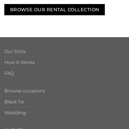
BROWSE OUR RENTAL COLLECTION
Our Story
How It Works
FAQ
Browse occasions
Black Tie
Wedding