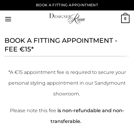
Skip
BOOK A FITTING APPOINTMENT
to
content
0
BOOK A FITTING APPOINTMENT -
FEE €15*
*A €15 appointment fee is required to secure your
personal styling appointment in our Sandymount
showroom.
Please note this fee
is non-refundable and non-
transferable.