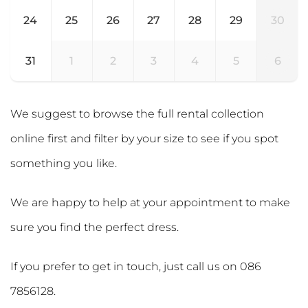
24
25
26
27
28
29
30
31
1
2
3
4
5
6
We suggest to browse the full rental collection
online first and filter by your size to see if you spot
something you like.
We are happy to help at your appointment to make
sure you find the perfect dress.
If you prefer to get in touch, just call us on
086
7856128
.