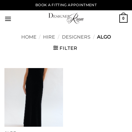
Skip
BOOK A FITTING APPOINTMENT
to
content
0
HOME
/
HIRE
/
DESIGNERS
/
ALGO
FILTER