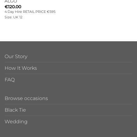
ALGO
€
120.00
4 Day Hire RETAIL PRICE €595
Size: UK 12
Our Story
How It Works
FAQ
Browse occasions
Black Tie
Wedding