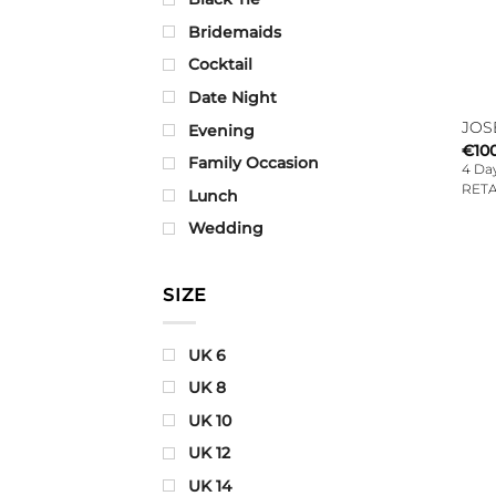
Bridemaids
Cocktail
Date Night
JOS
Evening
€
10
Family Occasion
4 Day
RETA
Lunch
Wedding
SIZE
UK 6
UK 8
UK 10
UK 12
UK 14