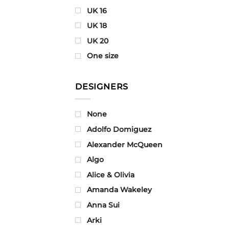
UK 16
UK 18
UK 20
One size
DESIGNERS
None
Adolfo Domiguez
Alexander McQueen
Algo
Alice & Olivia
Amanda Wakeley
Anna Sui
Arki