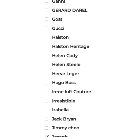
Ganni
GERARD DAREL
Goat
Gucci
Halston
Halston Heritage
Helen Cody
Helen Steele
Herve Leger
Hugo Boss
Irene luft Couture
Irresistible
Izabella
Jack Bryan
Jimmy choo
Joseph