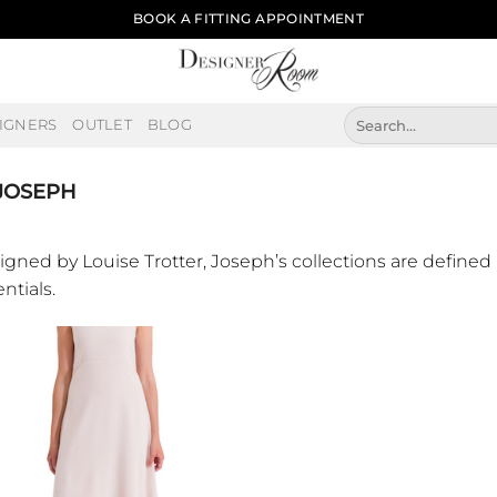
BOOK A FITTING APPOINTMENT
Search
IGNERS
OUTLET
BLOG
for:
JOSEPH
igned by Louise Trotter, Joseph’s collections are defined 
ntials.