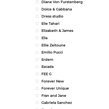
Diane Von Furstenberg
Dolce & Gabbana
Dress studio
Elie Tahari
Elizabeth & James
Ella
Ellie Zeitoune
Emilio Pucci
Erdem
Escada
FEE G
Forever New
Forever Unique
Fran and Jane
Gabriela Sanchez