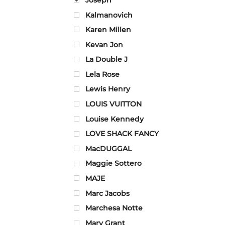
Kalmanovich
Karen Millen
Kevan Jon
La Double J
Lela Rose
Lewis Henry
LOUIS VUITTON
Louise Kennedy
LOVE SHACK FANCY
MacDUGGAL
Maggie Sottero
MAJE
Marc Jacobs
Marchesa Notte
Mary Grant