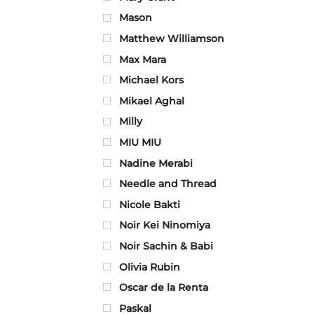
Mason
Matthew Williamson
Max Mara
Michael Kors
Mikael Aghal
Milly
MIU MIU
Nadine Merabi
Needle and Thread
Nicole Bakti
Noir Kei Ninomiya
Noir Sachin & Babi
Olivia Rubin
Oscar de la Renta
Paskal