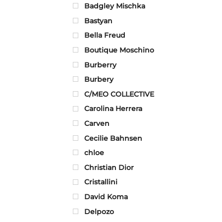
Badgley Mischka
Bastyan
Bella Freud
Boutique Moschino
Burberry
Burbery
C/MEO COLLECTIVE
Carolina Herrera
Carven
Cecilie Bahnsen
chloe
Christian Dior
Cristallini
David Koma
Delpozo