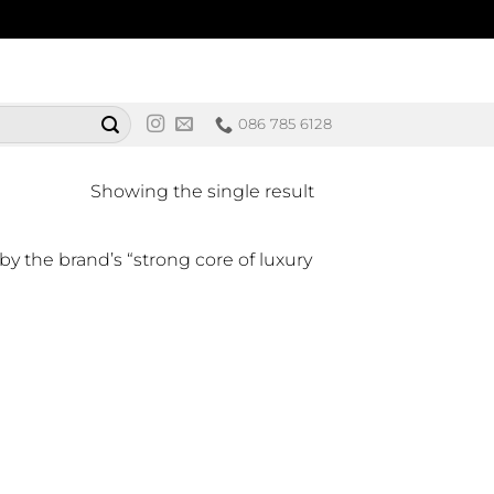
086 785 6128
Showing the single result
by the brand’s “strong core of luxury