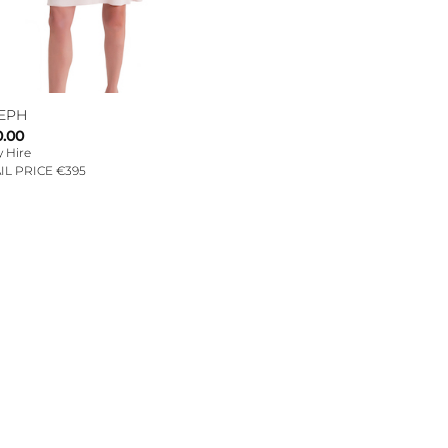
EPH
0.00
 Hire
IL PRICE €395