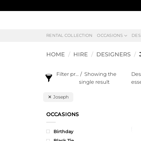
Skip
to
content
RENTAL COLLECTION
OCCASIONS
DES
HOME
/
HIRE
/
DESIGNERS
/
Filter products
Showing the
Des
single result
esse
Joseph
OCCASIONS
Birthday
Black Tie