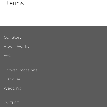
terms.
Our Story
How It Works
FAQ
Browse occasions
Black Tie
Wedding
OUTLET