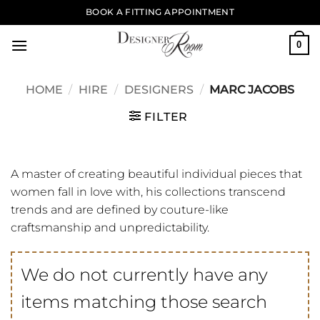
Skip
BOOK A FITTING APPOINTMENT
to
content
0
HOME
/
HIRE
/
DESIGNERS
/
MARC JACOBS
FILTER
A master of creating beautiful individual pieces that
women fall in love with, his collections transcend
trends and are defined by couture-like
craftsmanship and unpredictability.
We do not currently have any
items matching those search