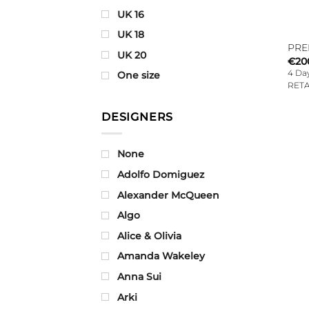
UK 16
UK 18
PRE
UK 20
€
20
4 Day
One size
RETA
DESIGNERS
None
Adolfo Domiguez
Alexander McQueen
Algo
Alice & Olivia
Amanda Wakeley
Anna Sui
Arki