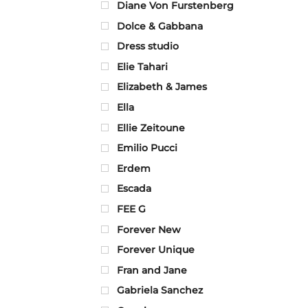
Diane Von Furstenberg
Dolce & Gabbana
Dress studio
Elie Tahari
Elizabeth & James
Ella
Ellie Zeitoune
Emilio Pucci
Erdem
Escada
FEE G
Forever New
Forever Unique
Fran and Jane
Gabriela Sanchez