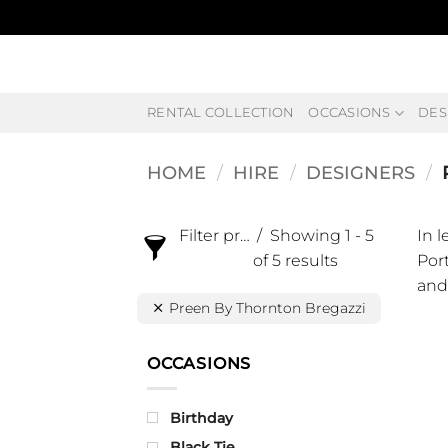
Skip
to
content
RENTAL COLLECTION
OCCASIONS
DES
HOME
/
HIRE
/
DESIGNERS
/
Filter products
Showing 1 - 5
In 
of 5 results
Port
and
Preen By Thornton Bregazzi
OCCASIONS
Birthday
Black Tie