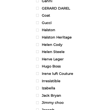
Ganni
GERARD DAREL
Goat
Gucci
Halston
Halston Heritage
Helen Cody
Helen Steele
Herve Leger
Hugo Boss
Irene luft Couture
Irresistible
Izabella
Jack Bryan
Jimmy choo
Joseph