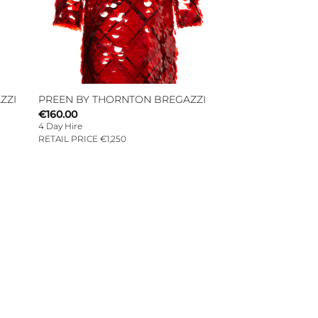
ZZI
PREEN BY THORNTON BREGAZZI
€
160.00
4 Day Hire
RETAIL PRICE €1,250