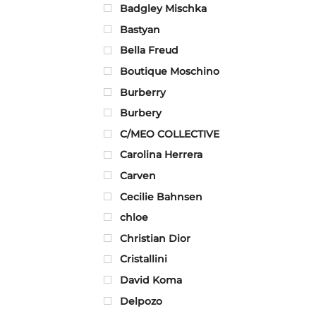
Badgley Mischka
Bastyan
Bella Freud
Boutique Moschino
Burberry
Burbery
C/MEO COLLECTIVE
Carolina Herrera
Carven
Cecilie Bahnsen
chloe
Christian Dior
Cristallini
David Koma
Delpozo