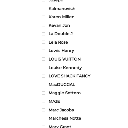
Kalmanovich
Karen Millen
Kevan Jon
La Double J
Lela Rose
Lewis Henry
LOUIS VUITTON
Louise Kennedy
LOVE SHACK FANCY
MacDUGGAL
Maggie Sottero
MAJE
Marc Jacobs
Marchesa Notte
Mary Grant