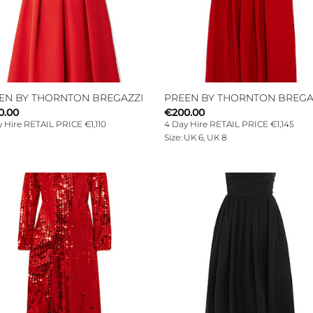
EN BY THORNTON BREGAZZI
PREEN BY THORNTON BREGA
0.00
€
200.00
 Hire RETAIL PRICE €1,110
4 Day Hire RETAIL PRICE €1,145
Size: UK 6, UK 8