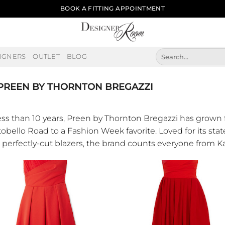
BOOK A FITTING APPOINTMENT
Search
IGNERS
OUTLET
BLOG
for:
PREEN BY THORNTON BREGAZZI
less than 10 years, Preen by Thornton Bregazzi has grown
obello Road to a Fashion Week favorite. Loved for its stat
 perfectly-cut blazers, the brand counts everyone from K