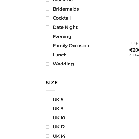
Bridemaids
Cocktail
Date Night
Evening
PRE
Family Occasion
€
20
Lunch
4 Day
Wedding
SIZE
UK 6
UK 8
UK 10
UK 12
UK 14