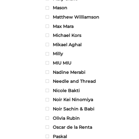
Mason
Matthew Williamson
Max Mara
Michael Kors
Mikael Aghal
Milly
MIU MIU
Nadine Merabi
Needle and Thread
Nicole Bakti
Noir Kei Ninomiya
Noir Sachin & Babi
Olivia Rubin
Oscar de la Renta
Paskal