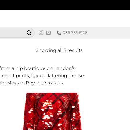
086 785 6128
Sorted
Showing all 5 results
by
latest
 from a hip boutique on London’s
ement prints, figure-flattering dresses
ate Moss to Beyonce as fans.