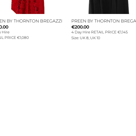
EN BY THORNTON BREGAZZI
PREEN BY THORNTON BREGA
0.00
€
200.00
 Hire
4 Day Hire RETAIL PRICE €1,145
IL PRICE €1,080
Size: UK 8, UK 10