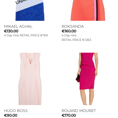
MIKAEL AGHAL
ROKSANDA
€
130.00
€
160.00
4 Day Hire RETAIL PRICE €769
4 Day Hire
RETAIL PRICE €1,363
HUGO BOSS
ROLAND MOURET
€
90.00
€
170.00