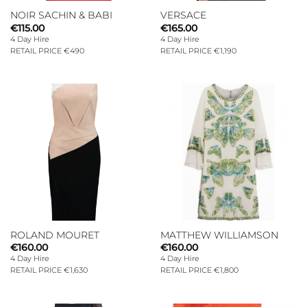
NOIR SACHIN & BABI
VERSACE
€
115.00
€
165.00
4 Day Hire
4 Day Hire
RETAIL PRICE €490
RETAIL PRICE €1,190
ROLAND MOURET
MATTHEW WILLIAMSON
€
160.00
€
160.00
4 Day Hire
4 Day Hire
RETAIL PRICE €1,630
RETAIL PRICE €1,800