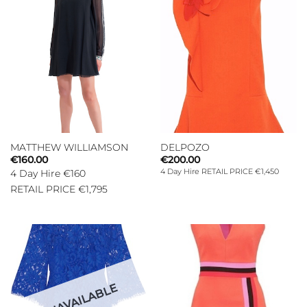
MATTHEW WILLIAMSON
DELPOZO
€
160.00
€
200.00
4 Day Hire RETAIL PRICE €1,450
4 Day Hire €160
RETAIL PRICE €1,795
UNAVAILABLE