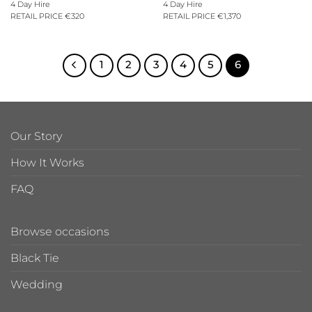
4 Day Hire
4 Day Hire
RETAIL PRICE €320
RETAIL PRICE €1,370
1
2
3
4
5
6
Our Story
How It Works
FAQ
Browse occasions
Black Tie
Wedding