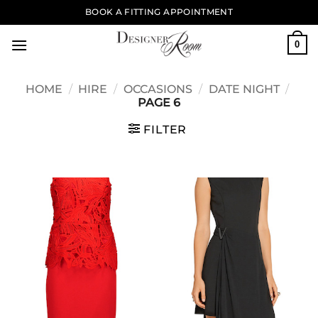
Skip
BOOK A FITTING APPOINTMENT
to
content
0
HOME
/
HIRE
/
OCCASIONS
/
DATE NIGHT
/
PAGE 6
FILTER