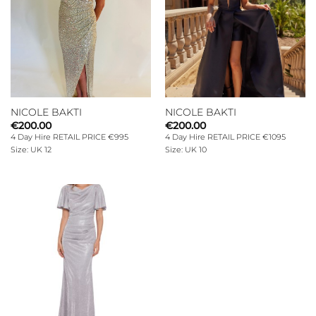
NICOLE BAKTI
NICOLE BAKTI
€
200.00
€
200.00
4 Day Hire RETAIL PRICE €995
4 Day Hire RETAIL PRICE €1095
Size: UK 12
Size: UK 10