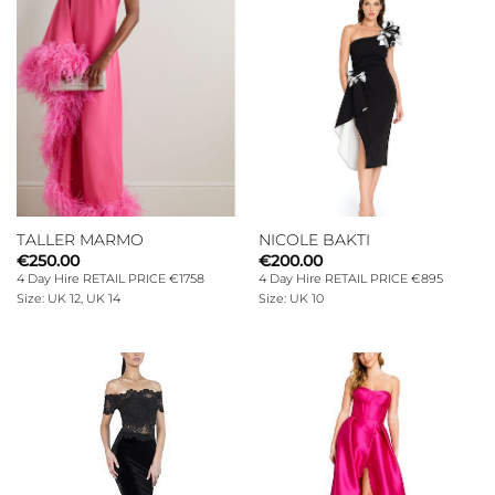
TALLER MARMO
NICOLE BAKTI
€
250.00
€
200.00
4 Day Hire RETAIL PRICE €1758
4 Day Hire RETAIL PRICE €895
Size: UK 12, UK 14
Size: UK 10