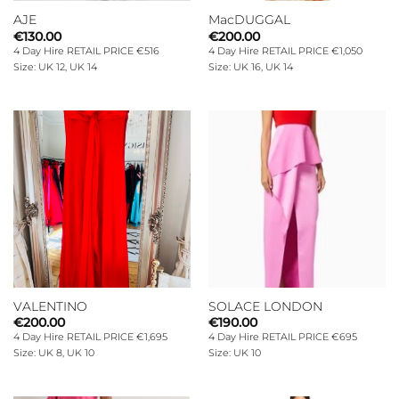
AJE
MacDUGGAL
€
130.00
€
200.00
4 Day Hire RETAIL PRICE €516
4 Day Hire RETAIL PRICE €1,050
Size: UK 12, UK 14
Size: UK 16, UK 14
VALENTINO
SOLACE LONDON
€
200.00
€
190.00
4 Day Hire RETAIL PRICE €1,695
4 Day Hire RETAIL PRICE €695
Size: UK 8, UK 10
Size: UK 10