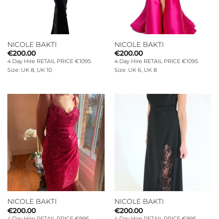
NICOLE BAKTI
NICOLE BAKTI
€
200.00
€
200.00
4 Day Hire RETAIL PRICE €1095
4 Day Hire RETAIL PRICE €1095
Size: UK 8, UK 10
Size: UK 6, UK 8
NICOLE BAKTI
NICOLE BAKTI
€
200.00
€
200.00
4 Day Hire RETAIL PRICE €995
4 Day Hire RETAIL PRICE €995