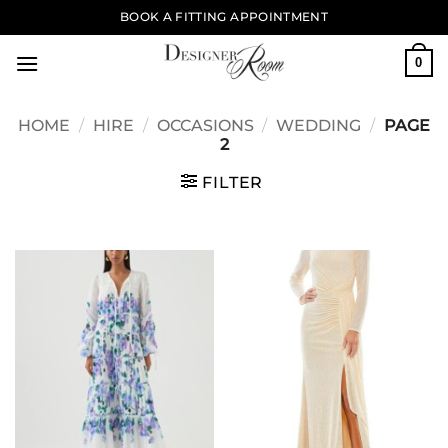
Skip
BOOK A FITTING APPOINTMENT
to
content
0
HOME
/
HIRE
/
OCCASIONS
/
WEDDING
/
PAGE
2
FILTER