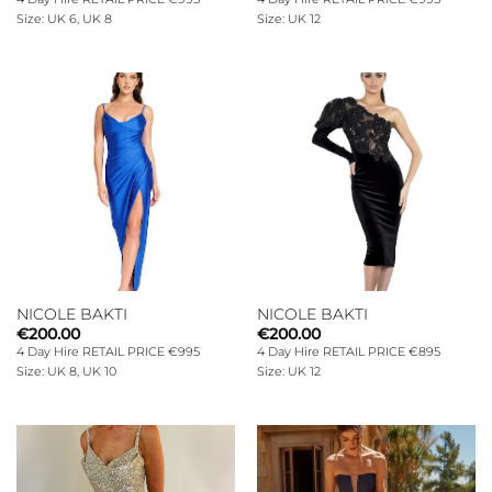
Size: UK 6, UK 8
Size: UK 12
NICOLE BAKTI
NICOLE BAKTI
€
200.00
€
200.00
4 Day Hire RETAIL PRICE €995
4 Day Hire RETAIL PRICE €895
Size: UK 8, UK 10
Size: UK 12