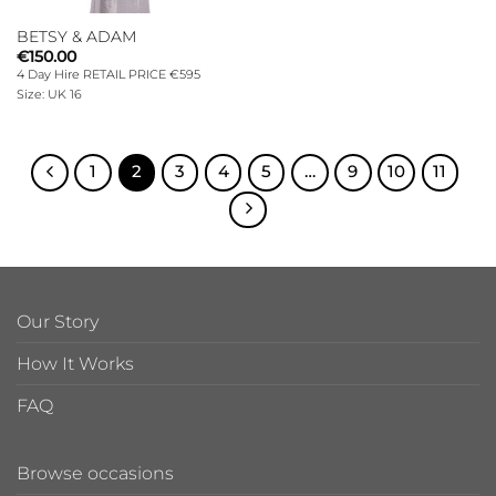
BETSY & ADAM
€
150.00
4 Day Hire RETAIL PRICE €595
Size: UK 16
1
2
3
4
5
…
9
10
11
Our Story
How It Works
FAQ
Browse occasions