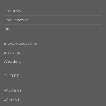
Our Story
How It Works
FAQ
Browse occasions
Black Tie
Wedding
OUTLET
Phone us
Email us