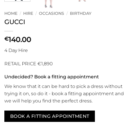
HOME
/
HIRE
/
OCCASIONS
/
BIRTHDAY
GUCCI
140.00
€
4 Day Hire
RETAIL PRICE €1,890
Undecided? Book a fitting appointment
We know that it can be hard to pick a dress without
trying it on, so do it - book a fitting appointment and
we will help you find the perfect dress.
BOOK A FITTING APPOINTMENT