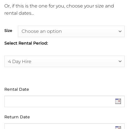
Or, if this is the one for you, choose your size and
rental dates...
Size
Select Rental Period:
Rental Date
Return Date