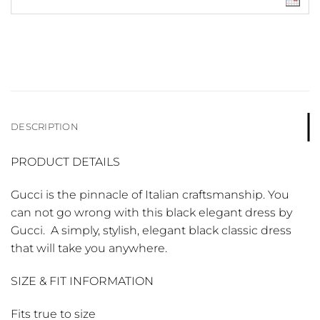
DESCRIPTION
PRODUCT DETAILS
Gucci is the pinnacle of Italian craftsmanship. You
can not go wrong with this black elegant dress by
Gucci. A simply, stylish, elegant black classic dress
that will take you anywhere.
SIZE & FIT INFORMATION
Fits true to size