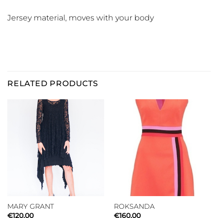
Jersey material, moves with your body
RELATED PRODUCTS
MARY GRANT
ROKSANDA
€
120.00
€
160.00