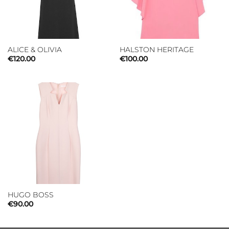
ALICE & OLIVIA
HALSTON HERITAGE
€
120.00
€
100.00
HUGO BOSS
€
90.00