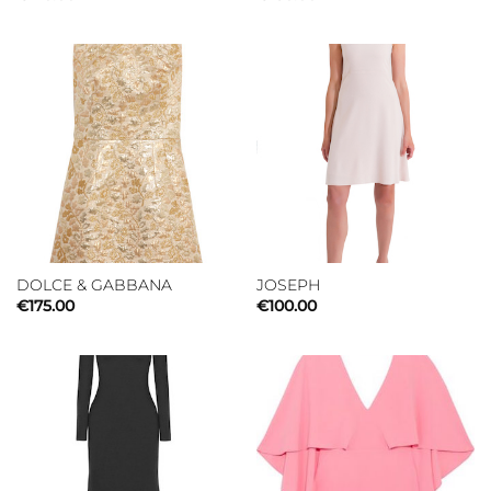
DOLCE & GABBANA
JOSEPH
€
175.00
€
100.00