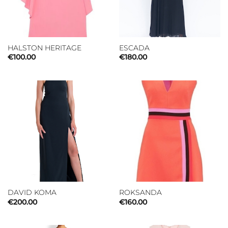
HALSTON HERITAGE
ESCADA
€
100.00
€
180.00
DAVID KOMA
ROKSANDA
€
200.00
€
160.00