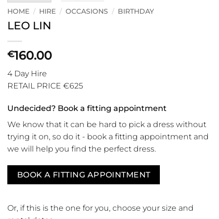
HOME
/
HIRE
/
OCCASIONS
/
BIRTHDAY
LEO LIN
160.00
€
4 Day Hire
RETAIL PRICE €625
Undecided? Book a fitting appointment
We know that it can be hard to pick a dress without
trying it on, so do it - book a fitting appointment and
we will help you find the perfect dress.
BOOK A FITTING APPOINTMENT
Or, if this is the one for you, choose your size and