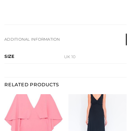
ADDITIONAL INFORMATION
SIZE
UK 10
RELATED PRODUCTS