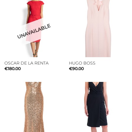
UNAVAILABLE
OSCAR DE LA RENTA
HUGO BOSS
€
180.00
€
90.00