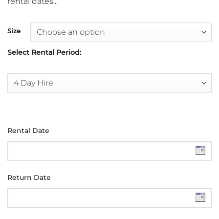
rental dates...
Size
Select Rental Period:
Rental Date
Return Date