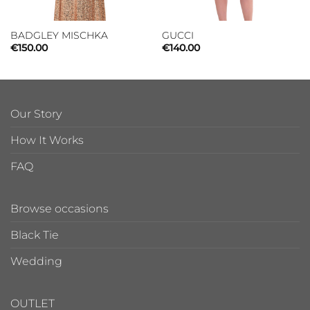
BADGLEY MISCHKA
GUCCI
€
150.00
€
140.00
Our Story
How It Works
FAQ
Browse occasions
Black Tie
Wedding
OUTLET