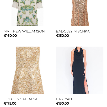
MATTHEW WILLIAMSON
BADGLEY MISCHKA
€
160.00
€
150.00
DOLCE & GABBANA
BASTYAN
€
175.00
€
130.00