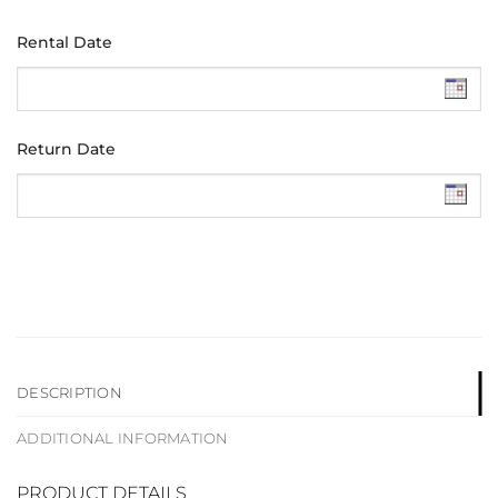
Rental Date
Return Date
DESCRIPTION
ADDITIONAL INFORMATION
PRODUCT DETAILS