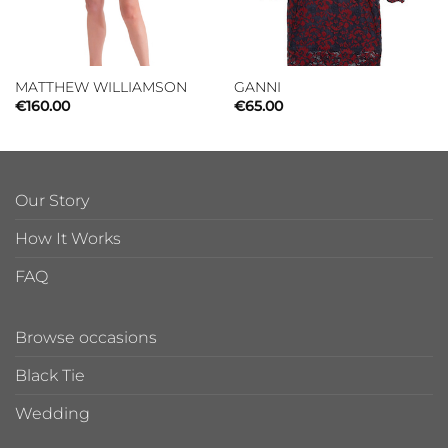
MATTHEW WILLIAMSON
GANNI
€
160.00
€
65.00
Our Story
How It Works
FAQ
Browse occasions
Black Tie
Wedding