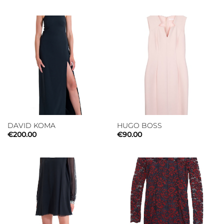
DAVID KOMA
HUGO BOSS
€
200.00
€
90.00