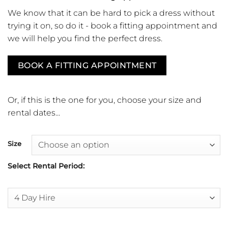
We know that it can be hard to pick a dress without
trying it on, so do it - book a fitting appointment and
we will help you find the perfect dress.
BOOK A FITTING APPOINTMENT
Or, if this is the one for you, choose your size and
rental dates...
Size
Select Rental Period: