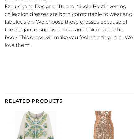
Exclusive to Designer Room, Nicole Bakti evening
collection dresses are both comfortable to wear and
fabulous on. We choose these dresses because of
the elegance, sophistication and tailoring on the
body. This dress will make you feel amazing in it. We
love them.
RELATED PRODUCTS