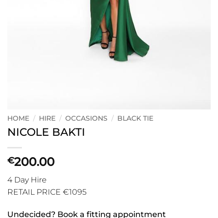
HOME
/
HIRE
/
OCCASIONS
/
BLACK TIE
NICOLE BAKTI
200.00
€
4 Day Hire
RETAIL PRICE €1095
Undecided? Book a fitting appointment