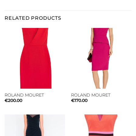
RELATED PRODUCTS
ROLAND MOURET
ROLAND MOURET
€
200.00
€
170.00