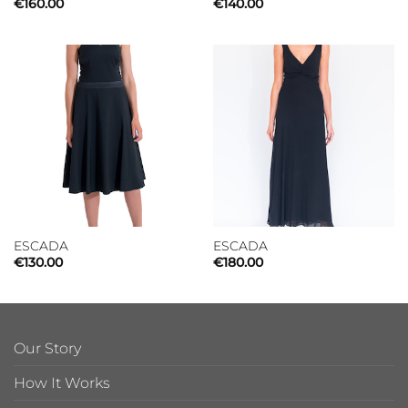
€
160.00
€
140.00
ESCADA
ESCADA
€
130.00
€
180.00
Our Story
How It Works