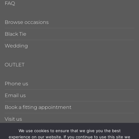
FAQ
Browse occasions
Black Tie
Wedding
OUTLET
Phone us
Email us
Book a fitting appointment
Visit us
We use cookies to ensure that we give you the best
experience on our website. If you continue to use this site we