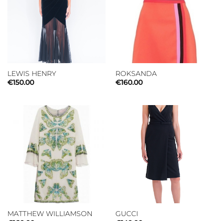
LEWIS HENRY
ROKSANDA
€
150.00
€
160.00
MATTHEW WILLIAMSON
GUCCI