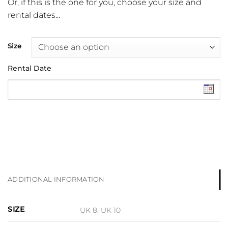
Or, if this is the one for you, choose your size and
rental dates...
Size
Rental Date
ADDITIONAL INFORMATION
SIZE
UK 8, UK 10