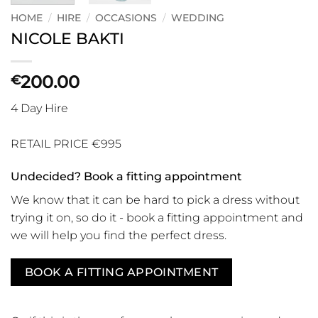
HOME
/
HIRE
/
OCCASIONS
/
WEDDING
NICOLE BAKTI
200.00
€
4 Day Hire
RETAIL PRICE €995
Undecided? Book a fitting appointment
We know that it can be hard to pick a dress without
trying it on, so do it - book a fitting appointment and
we will help you find the perfect dress.
BOOK A FITTING APPOINTMENT