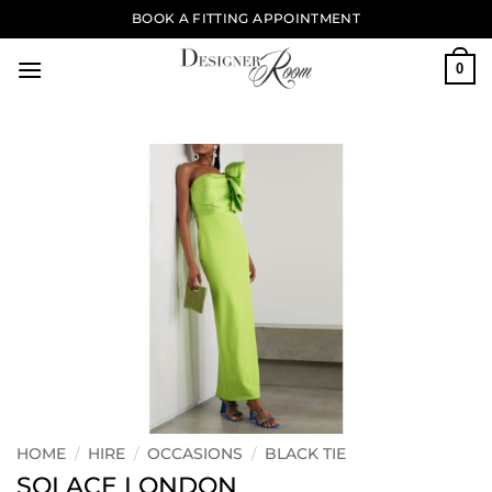
Skip
BOOK A FITTING APPOINTMENT
to
content
0
HOME
/
HIRE
/
OCCASIONS
/
BLACK TIE
SOLACE LONDON