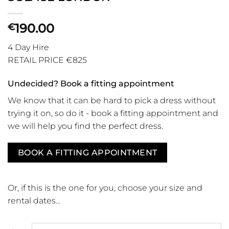
190.00
€
4 Day Hire
RETAIL PRICE €825
Undecided? Book a fitting appointment
We know that it can be hard to pick a dress without
trying it on, so do it - book a fitting appointment and
we will help you find the perfect dress.
BOOK A FITTING APPOINTMENT
Or, if this is the one for you, choose your size and
rental dates...