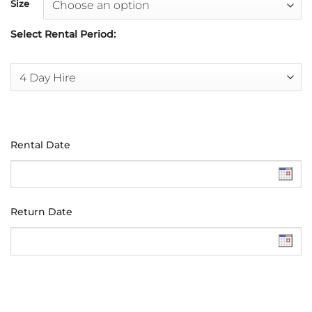
Size
Select Rental Period:
Rental Date
Return Date