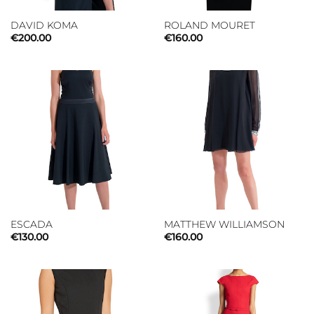
DAVID KOMA
ROLAND MOURET
€
200.00
€
160.00
ESCADA
MATTHEW WILLIAMSON
€
130.00
€
160.00