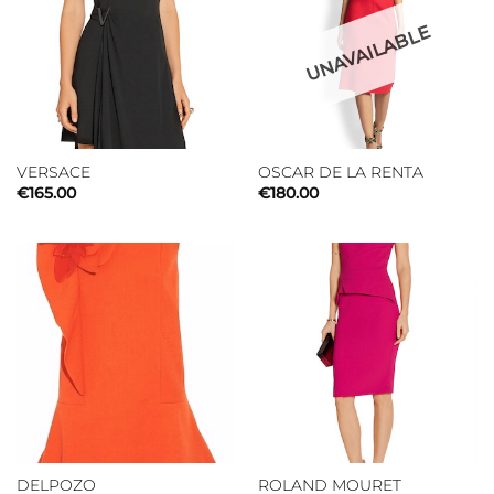
UNAVAILABLE
VERSACE
OSCAR DE LA RENTA
€
165.00
€
180.00
DELPOZO
ROLAND MOURET