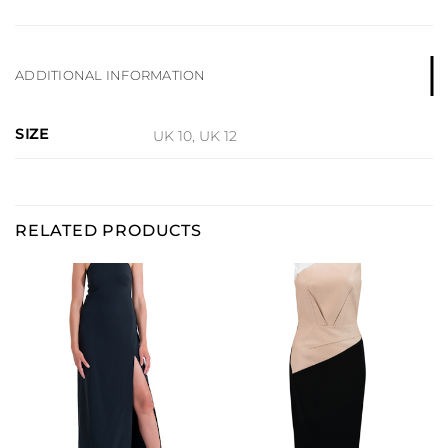
ADDITIONAL INFORMATION
SIZE
UK 10, UK 12
RELATED PRODUCTS