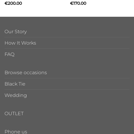
€
200.00
€
170.00
Our Story
How It Works
FAQ
Browse occasions
Black Tie
Wedding
OUTLET
Phone us