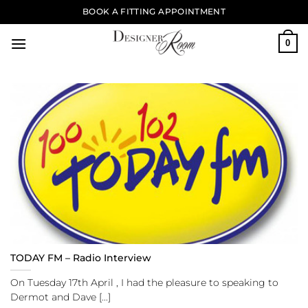
Skip
BOOK A FITTING APPOINTMENT
to
content
0
TODAY FM – Radio Interview
On Tuesday 17th April , I had the pleasure to speaking to
Dermot and Dave [...]