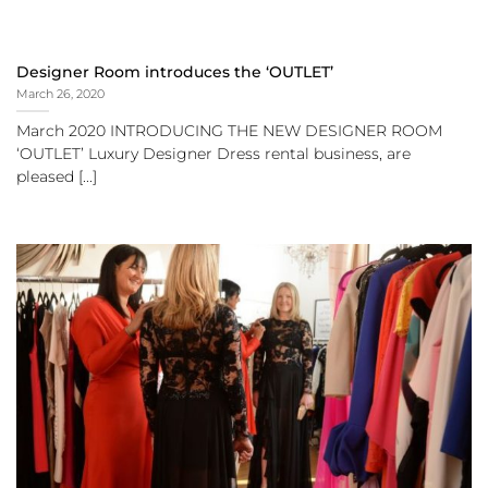
Designer Room introduces the ‘OUTLET’
March 26, 2020
March 2020 INTRODUCING THE NEW DESIGNER ROOM
‘OUTLET’ Luxury Designer Dress rental business, are
pleased [...]