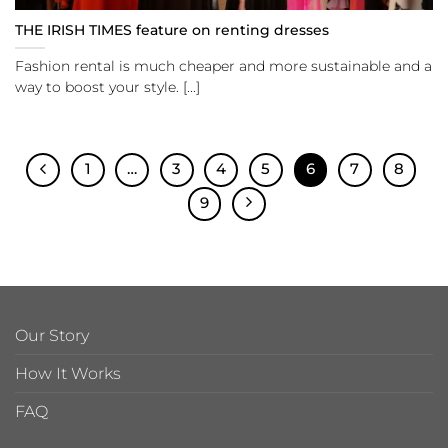
THE IRISH TIMES feature on renting dresses
Fashion rental is much cheaper and more sustainable and a
way to boost your style. [...]
1
…
3
4
5
6
7
8
9
Our Story
How It Works
FAQ