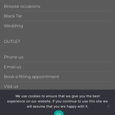
Browse occasions
Black Tie
Wedding
OUTLET
Phone us
Email us
Book a fitting appointment
Visit us
We use cookies to ensure that we give you the best
experience on our website. If you continue to use this site we
PRIVACY POLICY
TERMS & CONDITIONS
will assume that you are happy with it.
086-785-6128
Ok