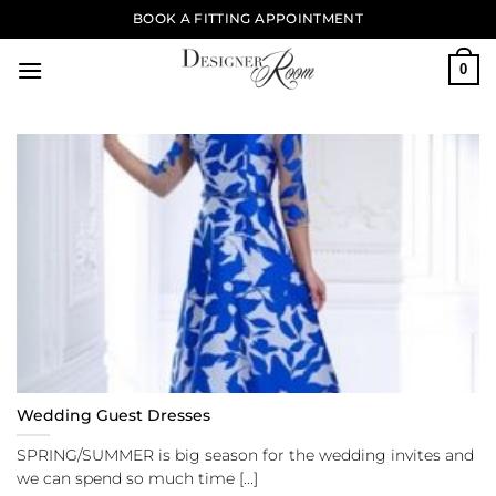
Skip
BOOK A FITTING APPOINTMENT
to
content
0
Wedding Guest Dresses
SPRING/SUMMER is big season for the wedding invites and
we can spend so much time [...]