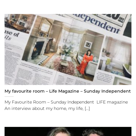
My favourite room – Life Magazine – Sunday Independent
My Favourite Room – Sunday Independent LIFE magazine
An interview about my home, my life, [...]