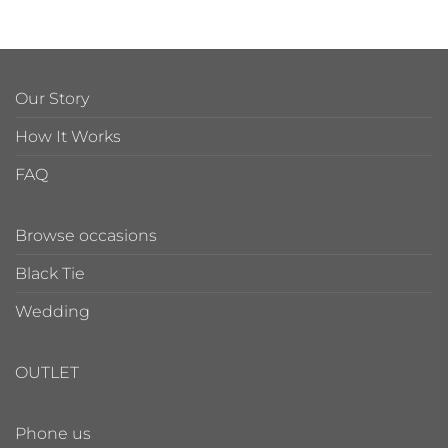
Our Story
How It Works
FAQ
Browse occasions
Black Tie
Wedding
OUTLET
Phone us