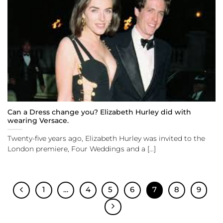
Can a Dress change you? Elizabeth Hurley did with
wearing Versace.
Twenty-five years ago, Elizabeth Hurley was invited to the
London premiere, Four Weddings and a [...]
1
…
4
5
6
7
8
9