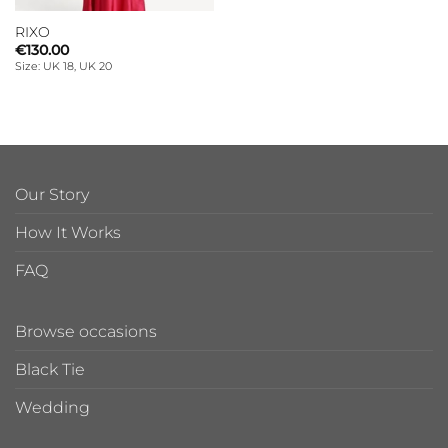
RIXO
€
130.00
Size: UK 18, UK 20
Our Story
How It Works
FAQ
Browse occasions
Black Tie
Wedding