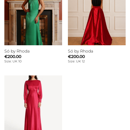
Só by Rhoda
Só by Rhoda
€
200.00
€
200.00
Size: UK 10
Size: UK 12