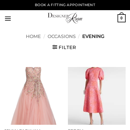
Skip
BOOK A FITTING APPOINTMENT
to
content
0
HOME
/
OCCASIONS
/
EVENING
FILTER