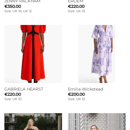
JENNY PACKHAM
ERDEM
€
350.00
€
220.00
Size: UK 10, UK 12
Size: UK 10
GABRIELA HEARST
Emilia Wickstead
€
220.00
€
200.00
Size: UK 10
Size: UK 10