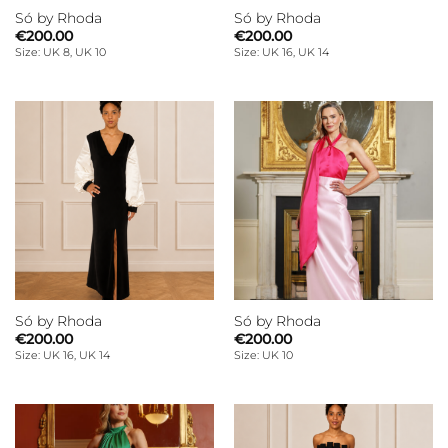
Só by Rhoda
Só by Rhoda
€
200.00
€
200.00
Size: UK 8, UK 10
Size: UK 16, UK 14
Só by Rhoda
Só by Rhoda
€
200.00
€
200.00
Size: UK 16, UK 14
Size: UK 10