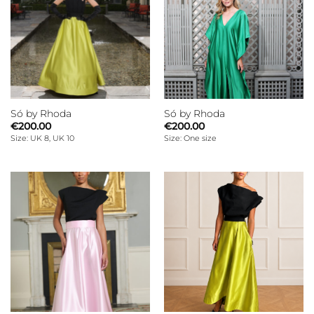
Só by Rhoda
Só by Rhoda
€
200.00
€
200.00
Size: UK 8, UK 10
Size: One size